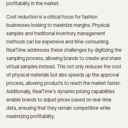
profitability in the market.
Cost reduction is a critical focus for fashion
businesses looking to maximize margins. Physical
samples and traditional inventory management
methods can be expensive and time-consuming.
RealTime addresses these challenges by digitizing the
sampling process, allowing brands to create and share
virtual samples instead. This not only reduces the cost
of physical materials but also speeds up the approval
process, allowing products to reach the market faster.
Additionally, RealTime's dynamic pricing capabilities
enable brands to adjust prices based on real-time
data, ensuring that they remain competitive while
maximizing profitability.