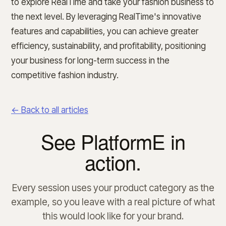
to explore RealTime and take your fashion business to
the next level. By leveraging RealTime's innovative
features and capabilities, you can achieve greater
efficiency, sustainability, and profitability, positioning
your business for long-term success in the
competitive fashion industry.
← Back to all articles
See PlatformE in
action.
Every session uses your product category as the
example, so you leave with a real picture of what
this would look like for your brand.