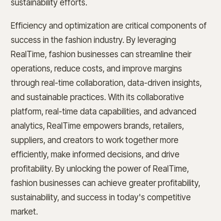
sustainability efforts.
Efficiency and optimization are critical components of
success in the fashion industry. By leveraging
RealTime, fashion businesses can streamline their
operations, reduce costs, and improve margins
through real-time collaboration, data-driven insights,
and sustainable practices. With its collaborative
platform, real-time data capabilities, and advanced
analytics, RealTime empowers brands, retailers,
suppliers, and creators to work together more
efficiently, make informed decisions, and drive
profitability. By unlocking the power of RealTime,
fashion businesses can achieve greater profitability,
sustainability, and success in today's competitive
market.