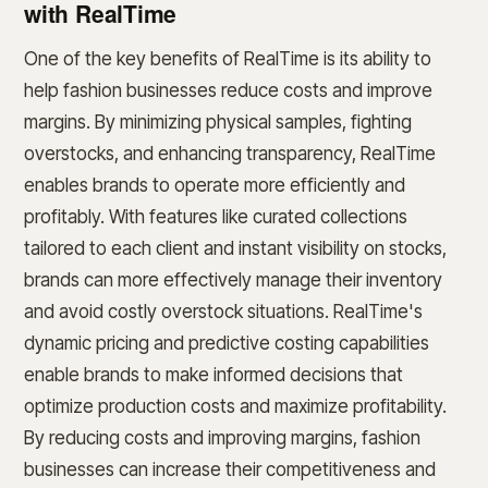
with RealTime
One of the key benefits of RealTime is its ability to
help fashion businesses reduce costs and improve
margins. By minimizing physical samples, fighting
overstocks, and enhancing transparency, RealTime
enables brands to operate more efficiently and
profitably. With features like curated collections
tailored to each client and instant visibility on stocks,
brands can more effectively manage their inventory
and avoid costly overstock situations. RealTime's
dynamic pricing and predictive costing capabilities
enable brands to make informed decisions that
optimize production costs and maximize profitability.
By reducing costs and improving margins, fashion
businesses can increase their competitiveness and