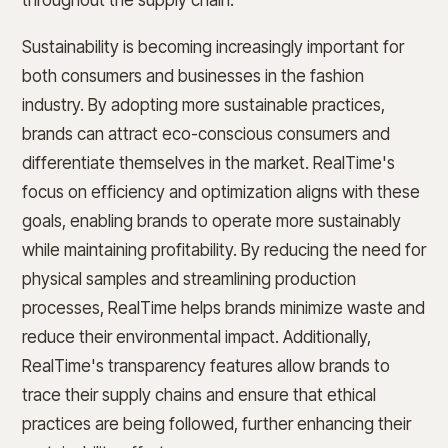
throughout the supply chain.
Sustainability is becoming increasingly important for
both consumers and businesses in the fashion
industry. By adopting more sustainable practices,
brands can attract eco-conscious consumers and
differentiate themselves in the market. RealTime's
focus on efficiency and optimization aligns with these
goals, enabling brands to operate more sustainably
while maintaining profitability. By reducing the need for
physical samples and streamlining production
processes, RealTime helps brands minimize waste and
reduce their environmental impact. Additionally,
RealTime's transparency features allow brands to
trace their supply chains and ensure that ethical
practices are being followed, further enhancing their