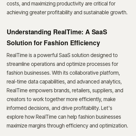
costs, and maximizing productivity are critical for
achieving greater profitability and sustainable growth.
Understanding RealTime: A SaaS
Solution for Fashion Efficiency
RealTime is a powerful SaaS solution designed to
streamline operations and optimize processes for
fashion businesses. With its collaborative platform,
real-time data capabilities, and advanced analytics,
RealTime empowers brands, retailers, suppliers, and
creators to work together more efficiently, make
informed decisions, and drive profitability. Let's
explore how RealTime can help fashion businesses
maximize margins through efficiency and optimization.