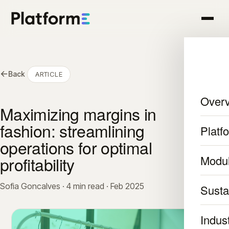
←
Back
ARTICLE
Over
Maximizing margins in
fashion: streamlining
Platf
operations for optimal
profitability
Modu
Sofia Goncalves · 4 min read · Feb 2025
Sustai
Indus