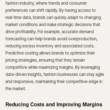
fashion industry, where trends and consumer
preferences can shift rapidly. By having access to
real-time data, brands can quickly adapt to changing
market conditions and make strategic decisions that
drive profitability. For example, accurate demand
forecasting can help brands avoid overproduction,
reducing excess inventory and associated costs.
Predictive costing allows brands to optimize their
pricing strategies, ensuring that they remain
competitive while maximizing margins. By leveraging
data-driven insights, fashion businesses can stay agile
and responsive, maintaining their competitive edge in
the market.
Reducing Costs and Improving Margins