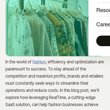
Reso
Caree
In the world of
fashion
, efficiency and optimization are
paramount to success. To stay ahead of the
competition and maximize profits, brands and retailers
must constantly seek ways to streamline their
operations and reduce costs. In this blog post, we'll
explore how leveraging RealTime, a cutting-edge
SaaS solution, can help fashion businesses achieve