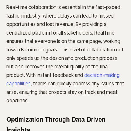
Real-time collaboration is essential in the fast-paced
fashion industry, where delays can lead to missed
opportunities and lost revenue. By providing a
centralized platform for all stakeholders, RealTime
ensures that everyone is on the same page, working
towards common goals. This level of collaboration not
only speeds up the design and production process
but also improves the overall quality of the final
product. With instant feedback and
decision-making
capabilities
, teams can quickly address any issues that
arise, ensuring that projects stay on track and meet
deadlines.
Optimization Through Data-Driven
Insights