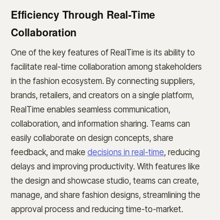
Efficiency Through Real-Time
Collaboration
One of the key features of RealTime is its ability to
facilitate real-time collaboration among stakeholders
in the fashion ecosystem. By connecting suppliers,
brands, retailers, and creators on a single platform,
RealTime enables seamless communication,
collaboration, and information sharing. Teams can
easily collaborate on design concepts, share
feedback, and make
decisions in real-time
, reducing
delays and improving productivity. With features like
the design and showcase studio, teams can create,
manage, and share fashion designs, streamlining the
approval process and reducing time-to-market.