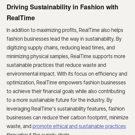
Driving Sustainability in Fashion with
RealTime
In addition to maximizing profits, RealTime also helps
fashion businesses lead the way in sustainability. By
digitizing supply chains, reducing lead times, and
minimizing physical samples, RealTime supports more
sustainable practices that reduce waste and
environmental impact. With its focus on efficiency and
optimization, RealTime empowers fashion businesses
to achieve their financial goals while also contributing
to a more sustainable future for the industry. By
leveraging RealTime's sustainability features, fashion
businesses can reduce their carbon footprint, minimize
waste, and
promote ethical and sustainable practices