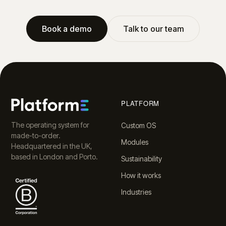
Book a demo
Talk to our team
PLATFORM
The operating system for
Custom OS
made-to-order.
Modules
Headquartered in the UK,
based in London and Porto.
Sustainability
How it works
Industries