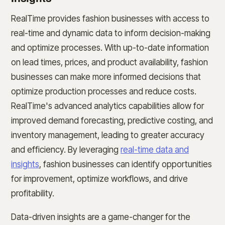
RealTime provides fashion businesses with access to
real-time and dynamic data to inform decision-making
and optimize processes. With up-to-date information
on lead times, prices, and product availability, fashion
businesses can make more informed decisions that
optimize production processes and reduce costs.
RealTime's advanced analytics capabilities allow for
improved demand forecasting, predictive costing, and
inventory management, leading to greater accuracy
and efficiency. By leveraging
real-time data and
insights
, fashion businesses can identify opportunities
for improvement, optimize workflows, and drive
profitability.
Data-driven insights are a game-changer for the