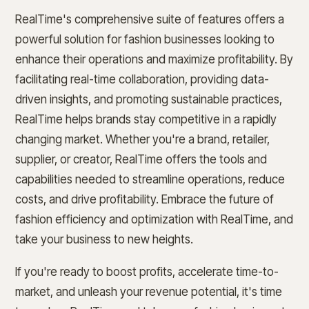
RealTime's comprehensive suite of features offers a
powerful solution for fashion businesses looking to
enhance their operations and maximize profitability. By
facilitating real-time collaboration, providing data-
driven insights, and promoting sustainable practices,
RealTime helps brands stay competitive in a rapidly
changing market. Whether you're a brand, retailer,
supplier, or creator, RealTime offers the tools and
capabilities needed to streamline operations, reduce
costs, and drive profitability. Embrace the future of
fashion efficiency and optimization with RealTime, and
take your business to new heights.
If you're ready to boost profits, accelerate time-to-
market, and unleash your revenue potential, it's time