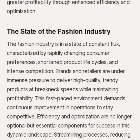
greater profitability through enhanced efficiency and
optimization.
The State of the Fashion Industry
The fashion industry is in a state of constant flux,
characterized by rapidly changing consumer
preferences, shortened product life cycles, and
intense competition. Brands and retailers are under
immense pressure to deliver high-quality, trendy
products at breakneck speeds while maintaining
profitability. This fast-paced environment demands
continuous improvement in operations to stay
competitive. Efficiency and optimization are no longer
optional but essential components for success in this
dynamic landscape. Streamlining processes, reducing