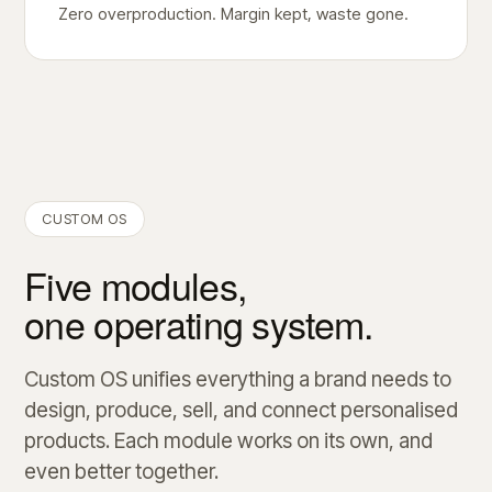
Zero overproduction. Margin kept, waste gone.
CUSTOM OS
Five modules,
one operating system.
Custom OS unifies everything a brand needs to
design, produce, sell, and connect personalised
products. Each module works on its own, and
even better together.