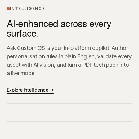
INTELLIGENCE
AI-enhanced across every
surface.
Ask Custom OS is your in-platform copilot. Author
personalisation rules in plain English, validate every
asset with AI vision, and turn a PDF tech pack into
a live model.
Explore Intelligence →