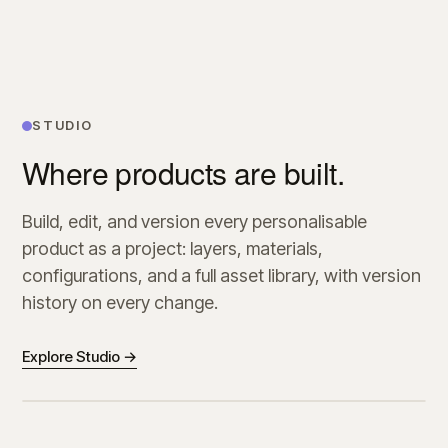
STUDIO
Where products are built.
Build, edit, and version every personalisable
product as a project: layers, materials,
configurations, and a full asset library, with version
history on every change.
Explore Studio →