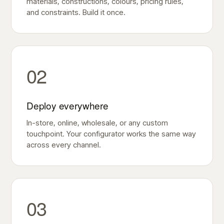
materials, constructions, colours, pricing rules,
and constraints. Build it once.
02
Deploy everywhere
In-store, online, wholesale, or any custom
touchpoint. Your configurator works the same way
across every channel.
03