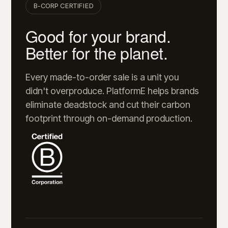
B-CORP CERTIFIED
Good for your brand.
Better for the planet.
Every made-to-order sale is a unit you
didn't overproduce. PlatformE helps brands
eliminate deadstock and cut their carbon
footprint through on-demand production.