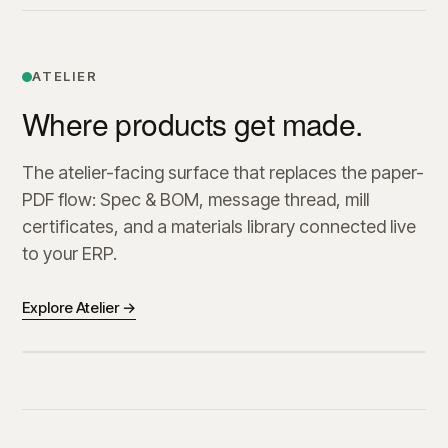
ATELIER
Where products get made.
The atelier-facing surface that replaces the paper-
PDF flow: Spec & BOM, message thread, mill
certificates, and a materials library connected live
to your ERP.
Explore Atelier →