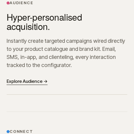
AUDIENCE
Hyper-personalised
acquisition.
Instantly create targeted campaigns wired directly
to your product catalogue and brand kit. Email,
SMS, in-app, and clienteling, every interaction
tracked to the configurator.
Explore Audience →
CONNECT