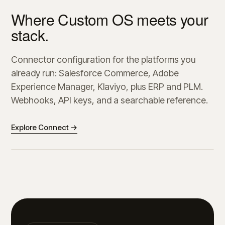
Where Custom OS meets your
stack.
Connector configuration for the platforms you
already run: Salesforce Commerce, Adobe
Experience Manager, Klaviyo, plus ERP and PLM.
Webhooks, API keys, and a searchable reference.
Explore Connect →