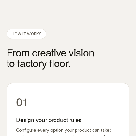
HOW IT WORKS
From creative vision
to factory floor.
01
Design your product rules
Configure every option your product can take: