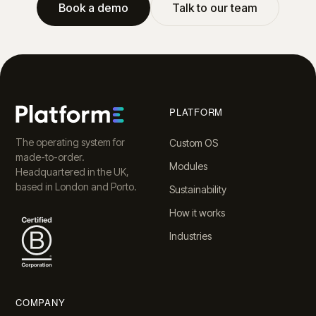
Book a demo
Talk to our team
PLATFORM
The operating system for
Custom OS
made-to-order.
Modules
Headquartered in the UK,
based in London and Porto.
Sustainability
How it works
Industries
COMPANY