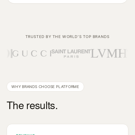
TRUSTED BY THE WORLD'S TOP BRANDS
WHY BRANDS CHOOSE PLATFORME
The results.