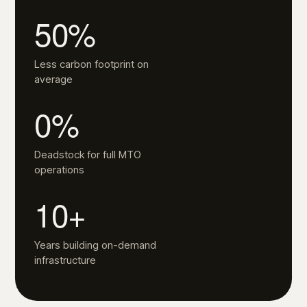
50%
Less carbon footprint on
average
0%
Deadstock for full MTO
operations
10+
Years building on-demand
infrastructure