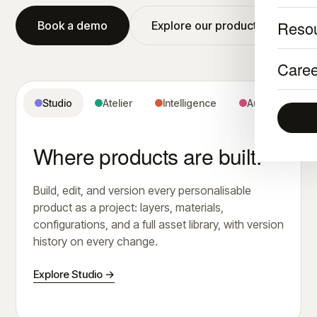
Reso
Book a demo
Explore our products
Caree
Studio
Atelier
Intelligence
Audience
Where products are built.
Build, edit, and version every personalisable
product as a project: layers, materials,
configurations, and a full asset library, with version
history on every change.
Explore Studio →