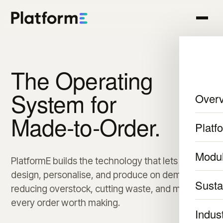
The Operating
System for
Over
Made-to-Order.
Platf
Modu
PlatformE builds the technology that lets brands
design, personalise, and produce on demand,
Sustai
reducing overstock, cutting waste, and making
every order worth making.
Indus