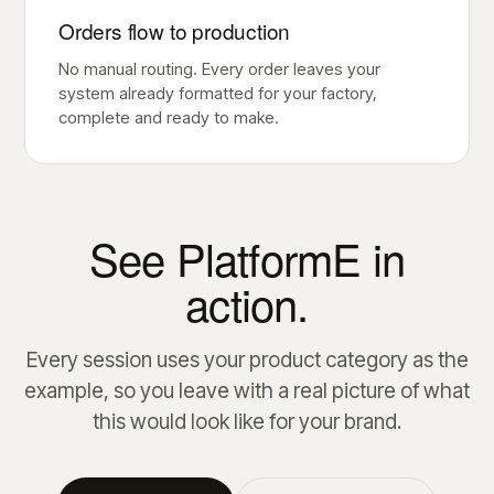
Orders flow to production
No manual routing. Every order leaves your
system already formatted for your factory,
complete and ready to make.
See PlatformE in
action.
Every session uses your product category as the
example, so you leave with a real picture of what
this would look like for your brand.