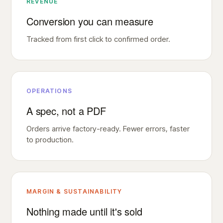
REVENUE
Conversion you can measure
Tracked from first click to confirmed order.
OPERATIONS
A spec, not a PDF
Orders arrive factory-ready. Fewer errors, faster
to production.
MARGIN & SUSTAINABILITY
Nothing made until it's sold