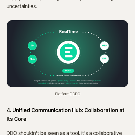
uncertainties.
PlatformE DDO
4. Unified Communication Hub: Collaboration at
Its Core
DDO shouldn't be seen as a tool, it's a collaborative