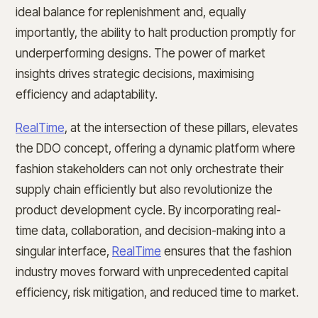
ideal balance for replenishment and, equally
importantly, the ability to halt production promptly for
underperforming designs. The power of market
insights drives strategic decisions, maximising
efficiency and adaptability.
RealTime
, at the intersection of these pillars, elevates
the DDO concept, offering a dynamic platform where
fashion stakeholders can not only orchestrate their
supply chain efficiently but also revolutionize the
product development cycle. By incorporating real-
time data, collaboration, and decision-making into a
singular interface,
RealTime
ensures that the fashion
industry moves forward with unprecedented capital
efficiency, risk mitigation, and reduced time to market.