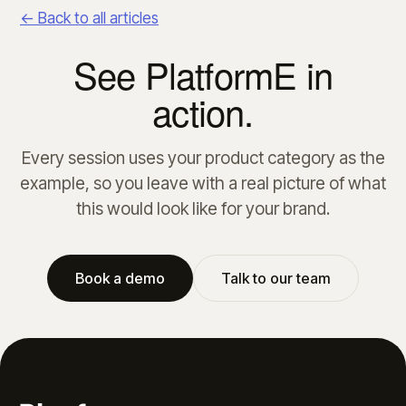
← Back to all articles
See PlatformE in
action.
Every session uses your product category as the
example, so you leave with a real picture of what
this would look like for your brand.
Book a demo
Talk to our team