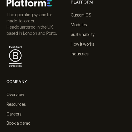
PLATFORM
The operating system for
Custom OS
made-to-order.
Modules
Headquartered in the UK,
based in London and Porto.
Sustainability
How it works
Industries
COMPANY
Overview
Resources
Careers
Book a demo