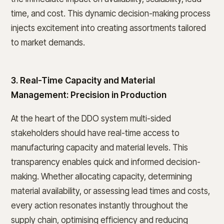
time, and cost. This dynamic decision-making process
injects excitement into creating assortments tailored
to market demands.
3. Real-Time Capacity and Material
Management: Precision in Production
At the heart of the DDO system multi-sided
stakeholders should have real-time access to
manufacturing capacity and material levels. This
transparency enables quick and informed decision-
making. Whether allocating capacity, determining
material availability, or assessing lead times and costs,
every action resonates instantly throughout the
supply chain, optimising efficiency and reducing