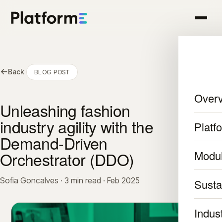
←
Back
BLOG POST
Over
Unleashing fashion
industry agility with the
Platf
Demand-Driven
Orchestrator (DDO)
Modu
Sofia Goncalves · 3 min read · Feb 2025
Sustai
Indus