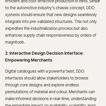
efficient and cost-effective production in mind. Similar
to the automotive industry's chassis concept, DDO
systems should ensure that new designs seamlessly
integrate into pre-validated structures. This not only
expedites the industrialization process but also
enhances supply chain responsiveness by orders of
magnitude.
2. Interactive Design Decision Interface:
Empowering Merchants
Digital catalogues with a powerful twist, DDO
interfaces should allow stakeholders to browse
through core designs and explore endless
permutations of material and colour. Merchants can
make informed decisions in real-time, understanding
the immediate impact on availability, scalability, lead