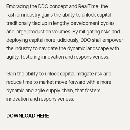
Embracing the DDO concept and RealTime, the
fashion industry gains the ability to unlock capital
traditionally tied up in lengthy development cycles
and large production volumes. By mitigating risks and
deploying capital more judiciously, DDO shall empower
the industry to navigate the dynamic landscape with
agility, fostering innovation and responsiveness.
Gain the ability to unlock capital, mitigate risk and
reduce time to market move forward with a more
dynamic and agile supply chain, that fosters
innovation and responsiveness.
DOWNLOAD HERE