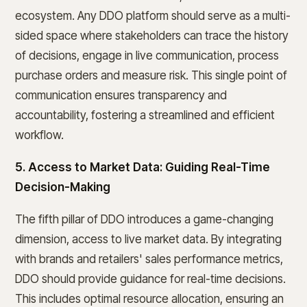
ecosystem. Any DDO platform should serve as a multi-
sided space where stakeholders can trace the history
of decisions, engage in live communication, process
purchase orders and measure risk. This single point of
communication ensures transparency and
accountability, fostering a streamlined and efficient
workflow.
5. Access to Market Data: Guiding Real-Time
Decision-Making
The fifth pillar of DDO introduces a game-changing
dimension, access to live market data. By integrating
with brands and retailers' sales performance metrics,
DDO should provide guidance for real-time decisions.
This includes optimal resource allocation, ensuring an