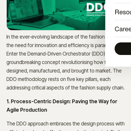
Reso
Caree
In the ever-evolving landscape of the fashion industry,
the need for innovation and efficiency is paramount.
Enter the Demand-Driven Orchestrator (DDO), a
groundbreaking concept revolutionising how fashion is
designed, manufactured, and brought to market. The
DDO methodology rests on five key pillars, each
addressing critical aspects of the fashion supply chain.
1. Process-Centric Design: Paving the Way for
Agile Production
The DDO approach embraces the design process with